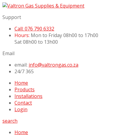
Support
Call: 076 790 6332
Hours:
Mon to Friday 08h00 to 17h00
Sat 08h00 to 13h00
Email
email:
info@valtrongas.co.za
24/7 365
Home
Products
Installations
Contact
Login
search
Home