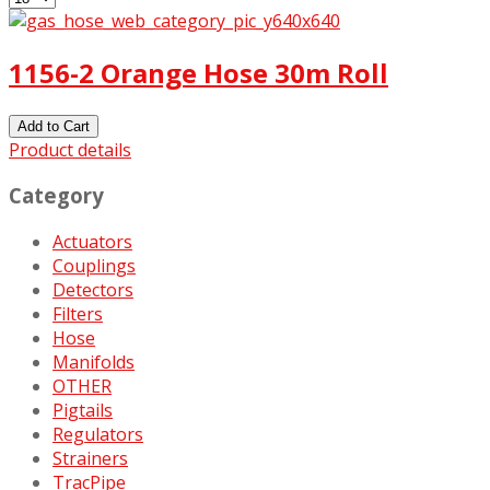
1156-2 Orange Hose 30m Roll
Product details
Category
Actuators
Couplings
Detectors
Filters
Hose
Manifolds
OTHER
Pigtails
Regulators
Strainers
TracPipe