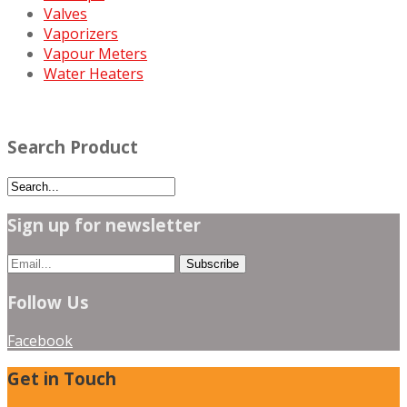
Valves
Vaporizers
Vapour Meters
Water Heaters
Search Product
Sign up for newsletter
Follow Us
Facebook
Get in Touch