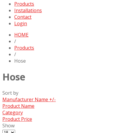
Products
Installations
Contact
Login
HOME
/
Products
/
Hose
Hose
Sort by
Manufacturer Name +/-
Product Name
Category
Product Price
Show